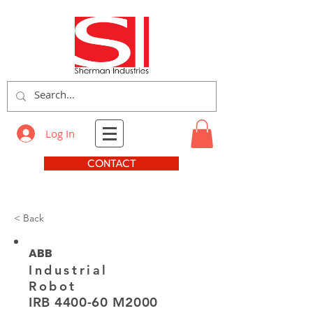
Log In
CONTACT
< Back
ABB
Industrial
Robot
IRB 4400-60 M2000