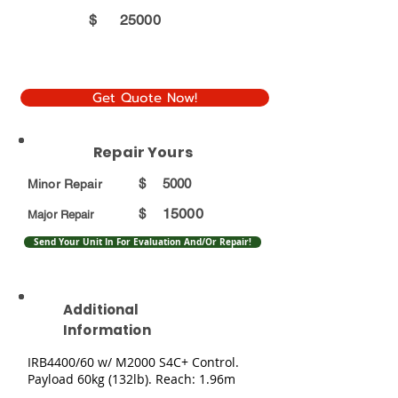
$
25000
Get Quote Now!
Repair Yours
$
5000
Minor Repair
15000
$
Major Repair
Send Your Unit In For Evaluation And/Or Repair!
Additional
Information
IRB4400/60 w/ M2000 S4C+ Control.
Payload 60kg (132lb). Reach: 1.96m