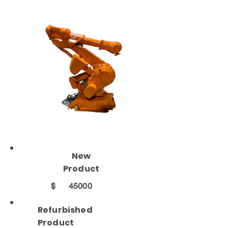
New
Product
$
45000
Refurbished
Product