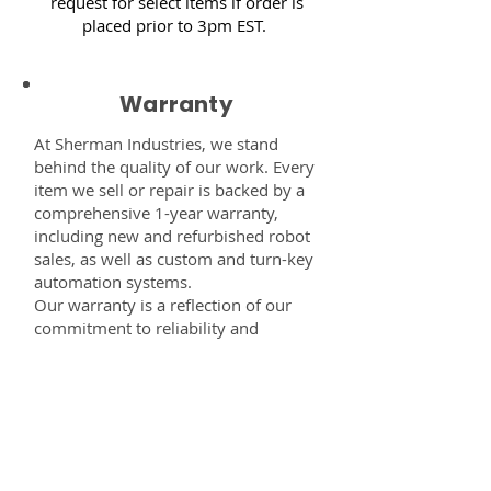
request for select items if order is
placed prior to 3pm EST.
Warranty
At Sherman Industries, we stand
behind the quality of our work. Every
item we sell or repair is backed by a
comprehensive 1-year warranty,
including new and refurbished robot
sales, as well as custom and turn-key
automation systems.
Our warranty is a reflection of our
commitment to reliability and
performance — giving you the
confidence that every component,
system, or service you receive from
us is built to last and fully supported.