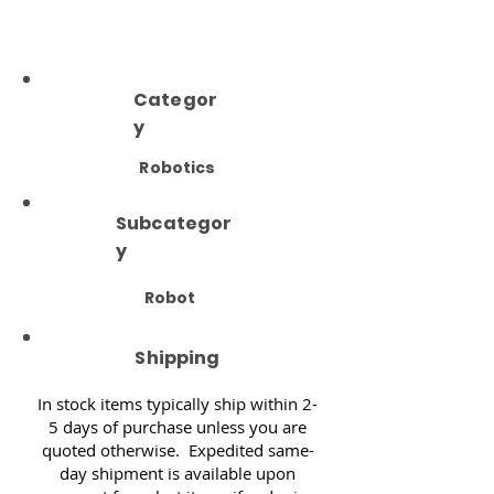
Categor
y
Robotics
Subcategor
y
Robot
Shipping
In stock items typically ship within 2-
5 days of purchase unless you are
quoted otherwise. Expedited same-
day shipment is available upon