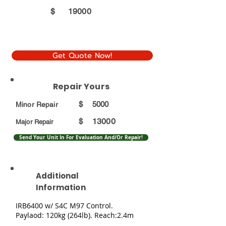
$
19000
Get Quote Now!
Repair Yours
$
5000
Minor Repair
13000
$
Major Repair
Send Your Unit In For Evaluation And/Or Repair!
Additional
Information
IRB6400 w/ S4C M97 Control.
Paylaod: 120kg (264lb). Reach:2.4m