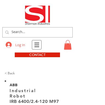
Log In
CONTACT
< Back
ABB
Industrial
Robot
IRB 6400/2.4-120 M97