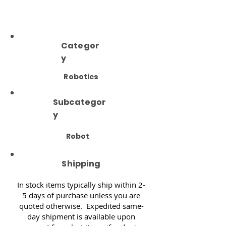
Categor
y
Robotics
Subcategor
y
Robot
Shipping
In stock items typically ship within 2-
5 days of purchase unless you are
quoted otherwise. Expedited same-
day shipment is available upon