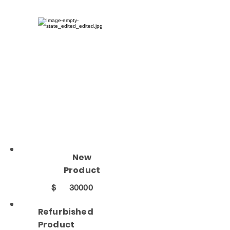
New
Product
$
30000
Refurbished
Product