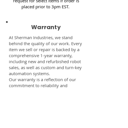
request for select items if order is
placed prior to 3pm EST.
Warranty
At Sherman Industries, we stand
behind the quality of our work. Every
item we sell or repair is backed by a
comprehensive 1-year warranty,
including new and refurbished robot
sales, as well as custom and turn-key
automation systems.
Our warranty is a reflection of our
commitment to reliability and
performance — giving you the
confidence that every component,
system, or service you receive from
us is built to last and fully supported.