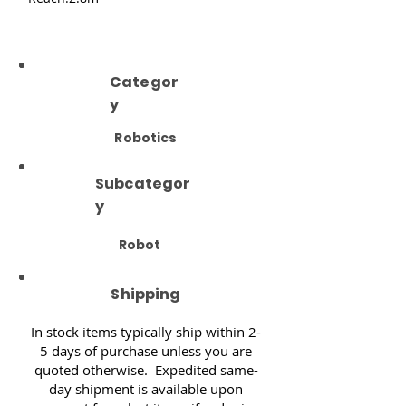
Categor
y
Robotics
Subcategor
y
Robot
Shipping
In stock items typically ship within 2-
5 days of purchase unless you are
quoted otherwise. Expedited same-
day shipment is available upon