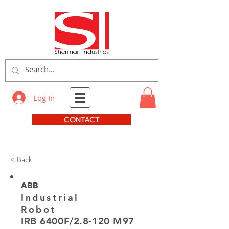
Log In
CONTACT
< Back
ABB
Industrial
Robot
IRB 6400F/2.8-120 M97