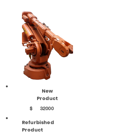
New
Product
$
32000
Refurbished
Product