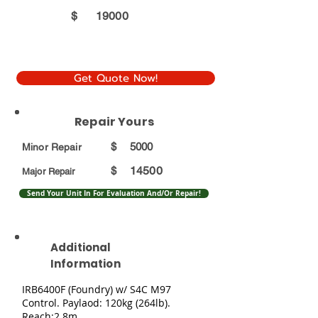
$
19000
Get Quote Now!
Repair Yours
$
5000
Minor Repair
14500
$
Major Repair
Send Your Unit In For Evaluation And/Or Repair!
Additional
Information
IRB6400F (Foundry) w/ S4C M97
Control. Paylaod: 120kg (264lb).
Reach:2.8m