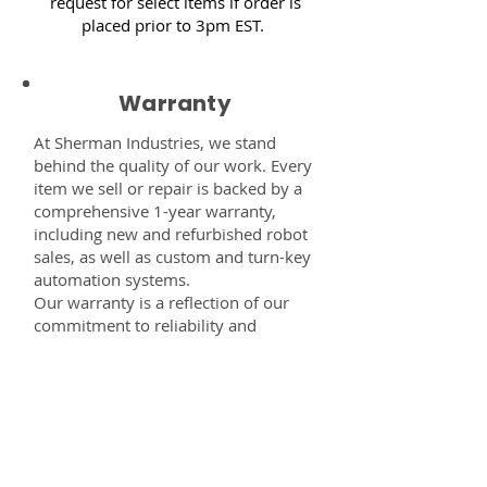
request for select items if order is
placed prior to 3pm EST.
Warranty
At Sherman Industries, we stand
behind the quality of our work. Every
item we sell or repair is backed by a
comprehensive 1-year warranty,
including new and refurbished robot
sales, as well as custom and turn-key
automation systems.
Our warranty is a reflection of our
commitment to reliability and
performance — giving you the
confidence that every component,
system, or service you receive from
us is built to last and fully supported.