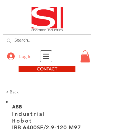
Log In
CONTACT
< Back
ABB
Industrial
Robot
IRB 6400SF/2.9-120 M97