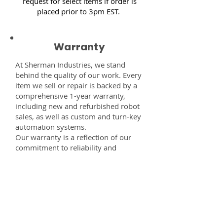
request for select items if order is
placed prior to 3pm EST.
Warranty
At Sherman Industries, we stand
behind the quality of our work. Every
item we sell or repair is backed by a
comprehensive 1-year warranty,
including new and refurbished robot
sales, as well as custom and turn-key
automation systems.
Our warranty is a reflection of our
commitment to reliability and
performance — giving you the
confidence that every component,
system, or service you receive from
us is built to last and fully supported.