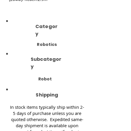
Categor
y
Robotics
Subcategor
y
Robot
Shipping
In stock items typically ship within 2-
5 days of purchase unless you are
quoted otherwise. Expedited same-
day shipment is available upon