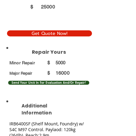
$
25000
Get Quote Now!
Repair Yours
$
5000
Minor Repair
16000
$
Major Repair
Send Your Unit In For Evaluation And/Or Repair!
Additional
Information
IRB6400SF (Shelf Mount, Foundry) w/
S4C M97 Control. Paylaod: 120kg
(264lb). Reach:2.9m