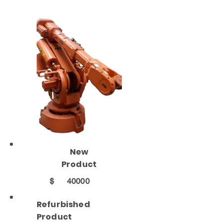
New
Product
$
40000
Refurbished
Product