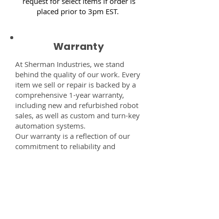
request for select items if order is
placed prior to 3pm EST.
Warranty
At Sherman Industries, we stand
behind the quality of our work. Every
item we sell or repair is backed by a
comprehensive 1-year warranty,
including new and refurbished robot
sales, as well as custom and turn-key
automation systems.
Our warranty is a reflection of our
commitment to reliability and
performance — giving you the
confidence that every component,
system, or service you receive from
us is built to last and fully supported.