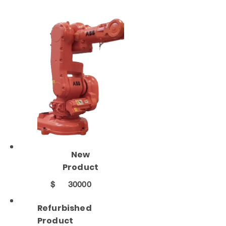
New
Product
$
30000
Refurbished
Product