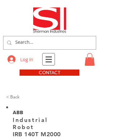
Log In
CONTACT
< Back
ABB
Industrial
Robot
IRB 140T M2000