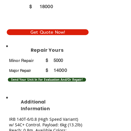
$
18000
Get Quote Now!
Repair Yours
$
5000
Minor Repair
14000
$
Major Repair
Send Your Unit In For Evaluation And/Or Repair!
Additional
Information
IRB 140T-6/0.8 (High Speed Variant)
w/ S4C+ Control. Payload: 6kg (13.2lb)
Reach: 0.8m. Availible Colors: