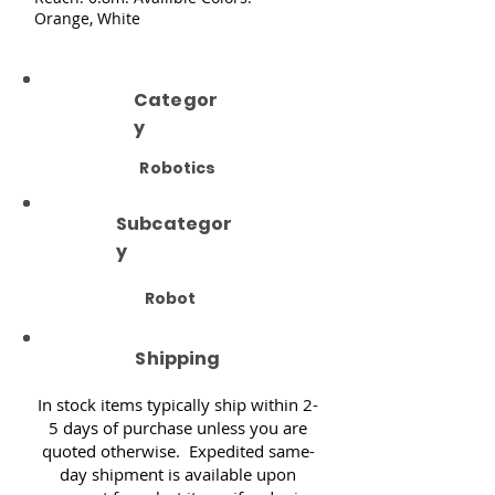
Orange, White
Categor
y
Robotics
Subcategor
y
Robot
Shipping
In stock items typically ship within 2-
5 days of purchase unless you are
quoted otherwise. Expedited same-
day shipment is available upon