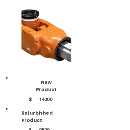
New
Product
$
14000
Refurbished
Product
$
9500