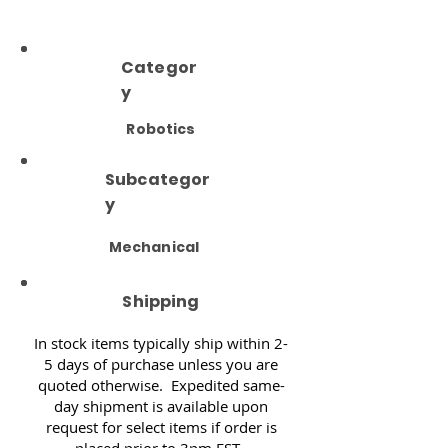
Categor
y
Robotics
Subcategor
y
Mechanical
Shipping
In stock items typically ship within 2-
5 days of purchase unless you are
quoted otherwise. Expedited same-
day shipment is available upon
request for select items if order is
placed prior to 3pm EST.