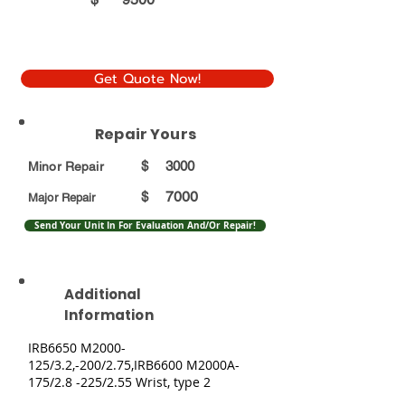
Get Quote Now!
Repair Yours
$
3000
Minor Repair
7000
$
Major Repair
Send Your Unit In For Evaluation And/Or Repair!
Additional
Information
IRB6650 M2000-
125/3.2,-200/2.75,IRB6600 M2000A-
175/2.8 -225/2.55 Wrist, type 2