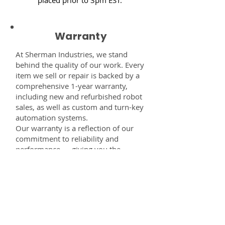
Warranty
At Sherman Industries, we stand
behind the quality of our work. Every
item we sell or repair is backed by a
comprehensive 1-year warranty,
including new and refurbished robot
sales, as well as custom and turn-key
automation systems.
Our warranty is a reflection of our
commitment to reliability and
performance — giving you the
confidence that every component,
system, or service you receive from
us is built to last and fully supported.
Disclaimer