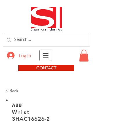
Log In
CONTACT
< Back
ABB
Wrist
3HAC16626-2