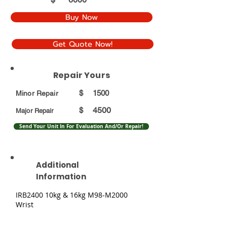
Buy Now
Get Quote Now!
Repair Yours
$
1500
Minor Repair
4500
$
Major Repair
Send Your Unit In For Evaluation And/Or Repair!
Additional
Information
IRB2400 10kg & 16kg M98-M2000
Wrist