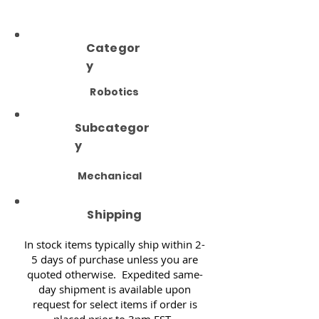
Categor
y
Robotics
Subcategor
y
Mechanical
Shipping
In stock items typically ship within 2-
5 days of purchase unless you are
quoted otherwise. Expedited same-
day shipment is available upon
request for select items if order is
placed prior to 3pm EST.