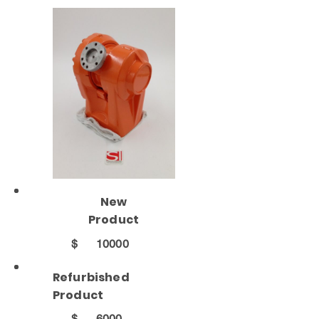
New
Product
$
10000
Refurbished
Product
$
6000