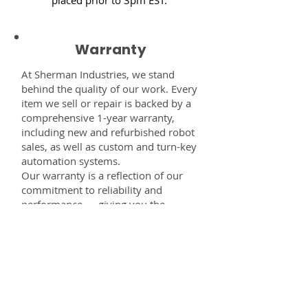
Warranty
At Sherman Industries, we stand
behind the quality of our work. Every
item we sell or repair is backed by a
comprehensive 1-year warranty,
including new and refurbished robot
sales, as well as custom and turn-key
automation systems.
Our warranty is a reflection of our
commitment to reliability and
performance — giving you the
confidence that every component,
system, or service you receive from
us is built to last and fully supported.
Disclaimer