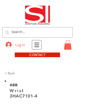
Log In
CONTACT
< Back
ABB
Wrist
3HAC7101-4