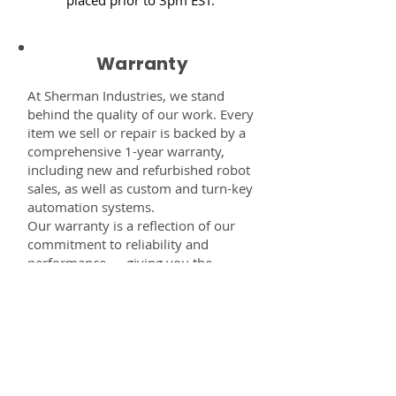
Warranty
At Sherman Industries, we stand
behind the quality of our work. Every
item we sell or repair is backed by a
comprehensive 1-year warranty,
including new and refurbished robot
sales, as well as custom and turn-key
automation systems.
Our warranty is a reflection of our
commitment to reliability and
performance — giving you the
confidence that every component,
system, or service you receive from
us is built to last and fully supported.
Disclaimer