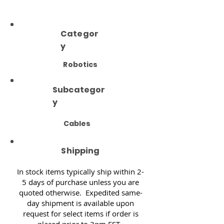
Categor
y
Robotics
Subcategor
y
Cables
Shipping
In stock items typically ship within 2-
5 days of purchase unless you are
quoted otherwise. Expedited same-
day shipment is available upon
request for select items if order is
placed prior to 3pm EST.