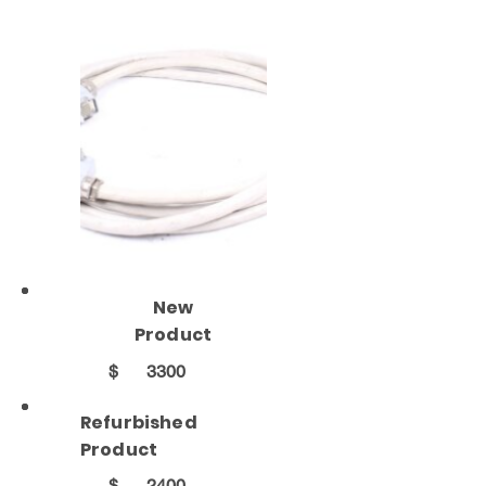
New
Product
$
3300
Refurbished
Product
$
2400