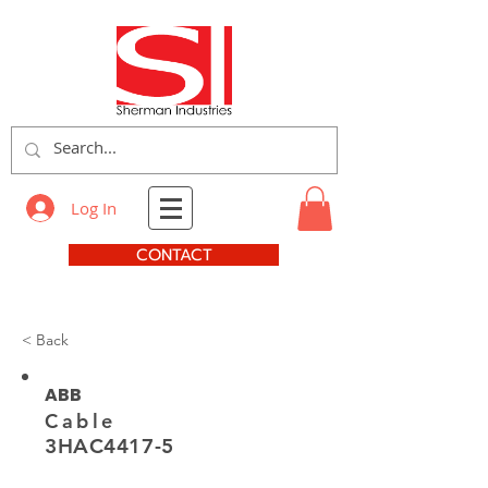
Log In
CONTACT
< Back
ABB
Cable
3HAC4417-5