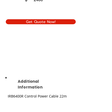
Get Quote Now!
Additional
Information
IRB6400R Control Power Cable 22m