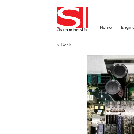
Home
Engin
< Back