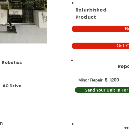
Refurbished
Product
B
Get 
Robotics
Repa
$
1200
Minor Repair
AC Drive
Send Your Unit In For
n
S