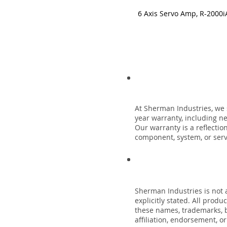
6 Axis Servo Amp, R-2000i
At Sherman Industries, we 
year warranty, including n
Our warranty is a reflecti
component, system, or servi
Sherman Industries is not a
explicitly stated. All prod
these names, trademarks, b
affiliation, endorsement, o