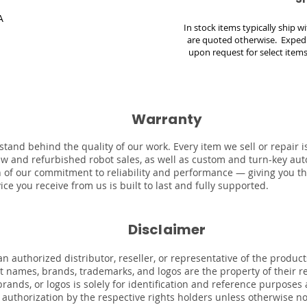
A
In stock items typically ship 
are quoted otherwise. Expedi
upon request for select items
Warranty
stand behind the quality of our work. Every item we sell or repair
ew and refurbished robot sales, as well as custom and turn-key au
on of our commitment to reliability and performance — giving you t
ce you receive from us is built to last and fully supported.
Disclaimer
n authorized distributor, reseller, or representative of the product
uct names, brands, trademarks, and logos are the property of their 
rands, or logos is solely for identification and reference purposes
r authorization by the respective rights holders unless otherwise n