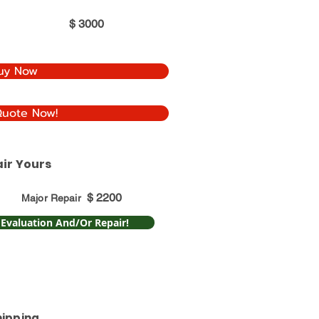
$
3000
uy Now
Quote Now!
ir Yours
$
2200
Major Repair
 Evaluation And/Or Repair!
hipping