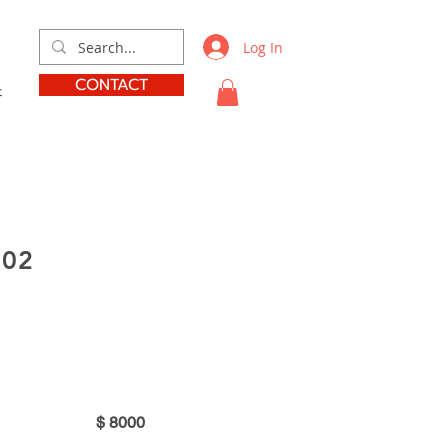
Log In
CONTACT
t
002
r
$
8000