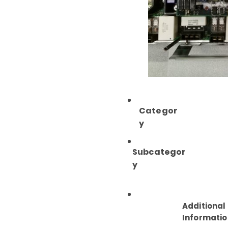
Categor
y
Subcategor
y
Additional
Informatio