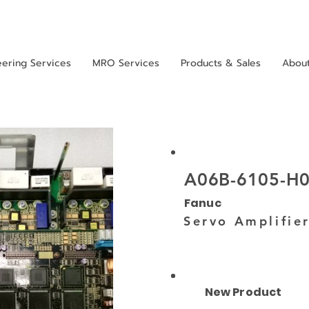
eering Services
MRO Services
Products & Sales
Abou
A06B-6105-H
Fanuc
Servo Amplifie
New Product