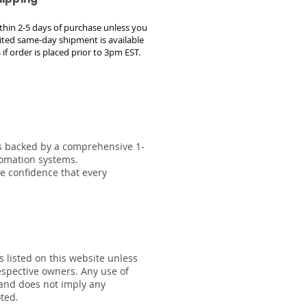
within 2-5 days of purchase unless you
ted same-day shipment is available
 if order is placed prior to 3pm EST.
 is backed by a comprehensive 1-
tomation systems.
he confidence that every
s listed on this website unless
respective owners. Any use of
 and does not imply any
oted.