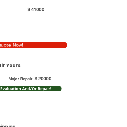
$
41000
Quote Now!
ir Yours
$
20000
Major Repair
 Evaluation And/Or Repair!
hipping