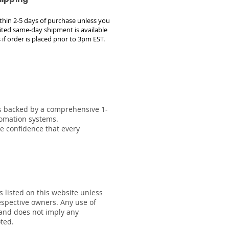
within 2-5 days of purchase unless you
ted same-day shipment is available
 if order is placed prior to 3pm EST.
 is backed by a comprehensive 1-
tomation systems.
he confidence that every
s listed on this website unless
respective owners. Any use of
 and does not imply any
oted.