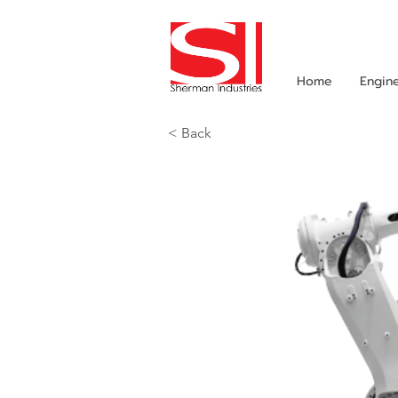
Home
Engin
< Back