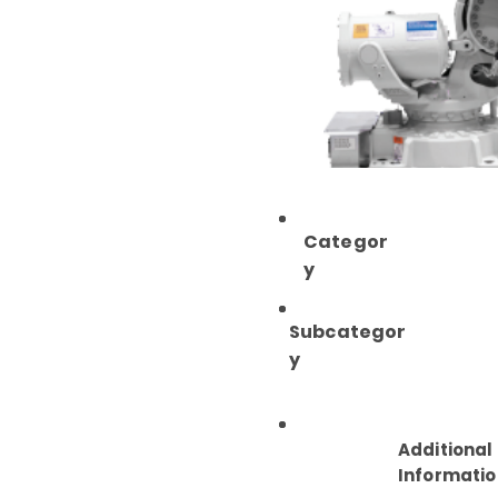
Categor
y
Subcategor
y
Additional
Informatio