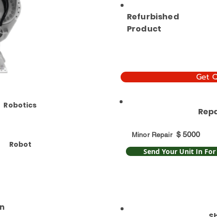
Refurbished
Product
Get 
Robotics
Repa
$
5000
Minor Repair
Robot
Send Your Unit In For
n
S