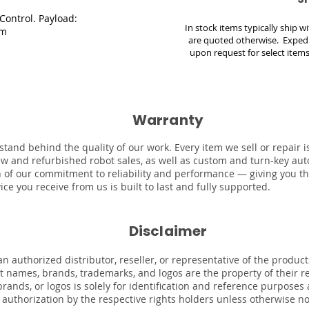
ontrol. Payload:
In stock items typically ship 
5m
are quoted otherwise. Expedi
upon request for select items
Warranty
stand behind the quality of our work. Every item we sell or repair
ew and refurbished robot sales, as well as custom and turn-key au
on of our commitment to reliability and performance — giving you t
ce you receive from us is built to last and fully supported.
Disclaimer
n authorized distributor, reseller, or representative of the product
uct names, brands, trademarks, and logos are the property of their 
rands, or logos is solely for identification and reference purposes
r authorization by the respective rights holders unless otherwise n