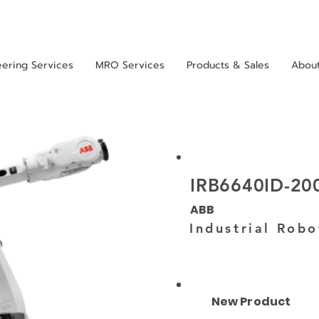
eering Services
MRO Services
Products & Sales
Abou
IRB6640ID-20
ABB
Industrial Robo
New Product