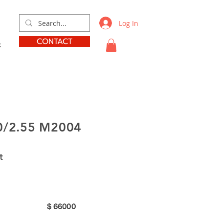
Log In
CONTACT
t
0/2.55 M2004
t
$
66000