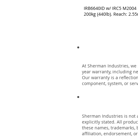
IRB6640ID w/ IRC5 M2004 C
200kg (440lb). Reach: 2.5
At Sherman Industries, we 
year warranty, including n
Our warranty is a reflecti
component, system, or servi
Sherman Industries is not a
explicitly stated. All prod
these names, trademarks, b
affiliation, endorsement, o