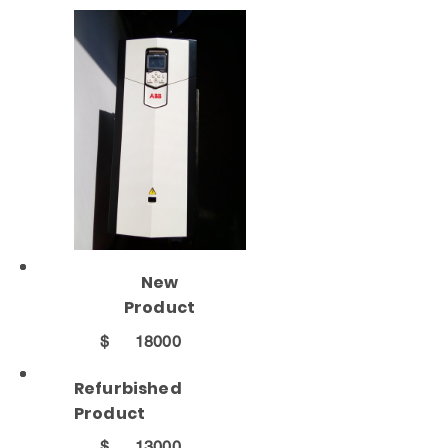
New
Product
$
18000
Refurbished
Product
$
13000