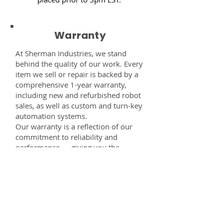
Warranty
At Sherman Industries, we stand
behind the quality of our work. Every
item we sell or repair is backed by a
comprehensive 1-year warranty,
including new and refurbished robot
sales, as well as custom and turn-key
automation systems.
Our warranty is a reflection of our
commitment to reliability and
performance — giving you the
confidence that every component,
system, or service you receive from
us is built to last and fully supported.
Disclaimer