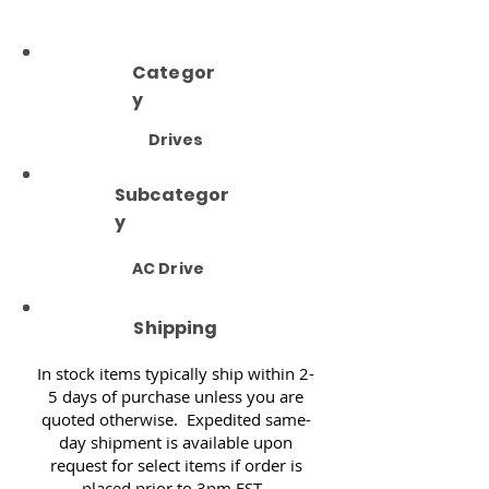
Categor
y
Drives
Subcategor
y
AC Drive
Shipping
In stock items typically ship within 2-
5 days of purchase unless you are
quoted otherwise. Expedited same-
day shipment is available upon
request for select items if order is
placed prior to 3pm EST.