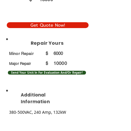
Get Quote Now!
Repair Yours
$
6000
Minor Repair
10000
$
Major Repair
Send Your Unit In For Evaluation And/Or Repair!
Additional
Information
380-500VAC, 240 Amp, 132kW