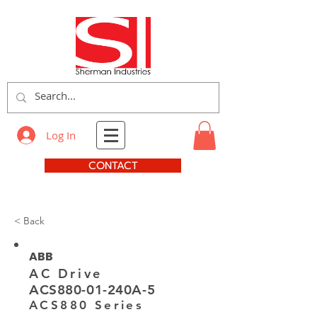
Log In
CONTACT
< Back
ABB
AC Drive
ACS880-01-240A-5
ACS880 Series