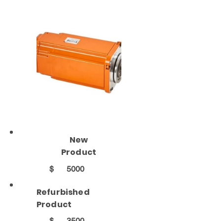
New
Product
$
5000
Refurbished
Product
$
3500