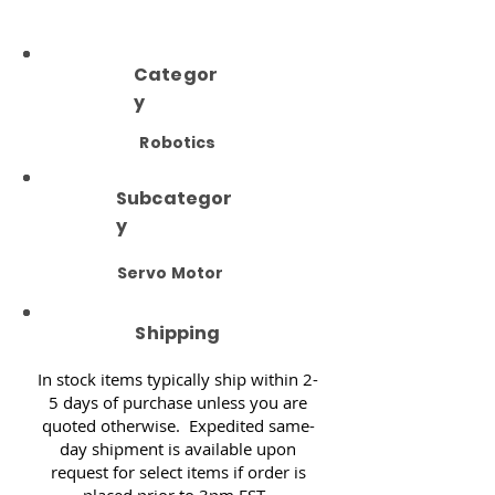
Categor
y
Robotics
Subcategor
y
Servo Motor
Shipping
In stock items typically ship within 2-
5 days of purchase unless you are
quoted otherwise. Expedited same-
day shipment is available upon
request for select items if order is
placed prior to 3pm EST.