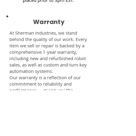
Warranty
At Sherman Industries, we stand
behind the quality of our work. Every
item we sell or repair is backed by a
comprehensive 1-year warranty,
including new and refurbished robot
sales, as well as custom and turn-key
automation systems.
Our warranty is a reflection of our
commitment to reliability and
performance — giving you the
confidence that every component,
system, or service you receive from
us is built to last and fully supported.
Disclaimer