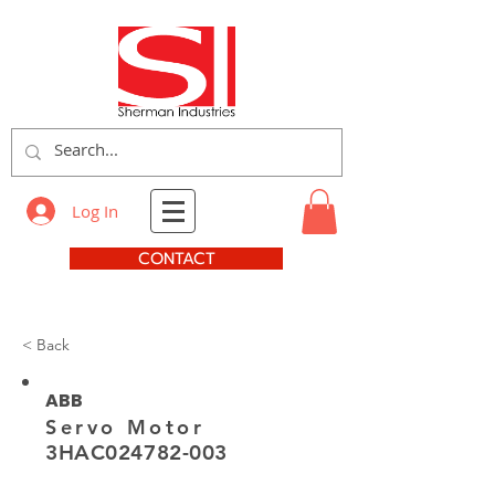
Log In
CONTACT
< Back
ABB
Servo Motor
3HAC024782-003