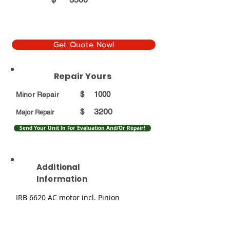
Get Quote Now!
Repair Yours
$
1000
Minor Repair
3200
$
Major Repair
Send Your Unit In For Evaluation And/Or Repair!
Additional
Information
IRB 6620 AC motor incl. Pinion