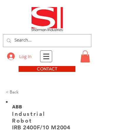
Log In
CONTACT
< Back
ABB
Industrial
Robot
IRB 2400F/10 M2004