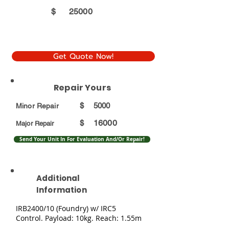
$
25000
Get Quote Now!
Repair Yours
$
5000
Minor Repair
16000
$
Major Repair
Send Your Unit In For Evaluation And/Or Repair!
Additional
Information
IRB2400/10 (Foundry) w/ IRC5
Control. Payload: 10kg. Reach: 1.55m