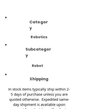
Categor
y
Robotics
Subcategor
y
Robot
Shipping
In stock items typically ship within 2-
5 days of purchase unless you are
quoted otherwise. Expedited same-
day shipment is available upon