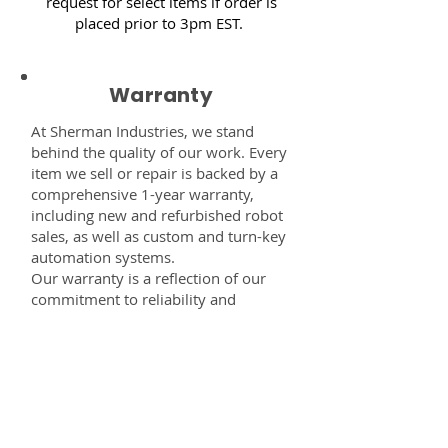
request for select items if order is
placed prior to 3pm EST.
Warranty
At Sherman Industries, we stand
behind the quality of our work. Every
item we sell or repair is backed by a
comprehensive 1-year warranty,
including new and refurbished robot
sales, as well as custom and turn-key
automation systems.
Our warranty is a reflection of our
commitment to reliability and
performance — giving you the
confidence that every component,
system, or service you receive from
us is built to last and fully supported.