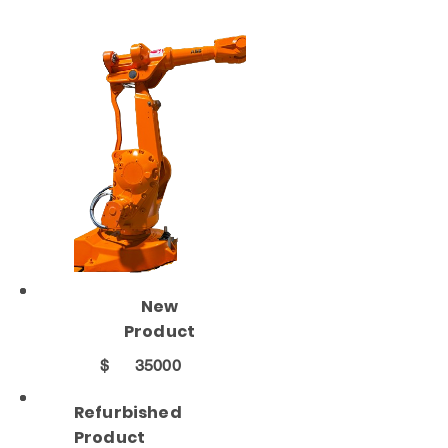
New
Product
$
35000
Refurbished
Product