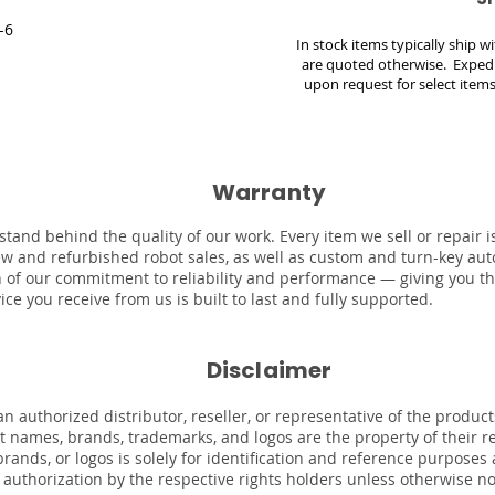
-6
In stock items typically ship 
are quoted otherwise. Expedi
upon request for select items
Warranty
stand behind the quality of our work. Every item we sell or repair
ew and refurbished robot sales, as well as custom and turn-key au
on of our commitment to reliability and performance — giving you t
ce you receive from us is built to last and fully supported.
Disclaimer
n authorized distributor, reseller, or representative of the product
uct names, brands, trademarks, and logos are the property of their 
rands, or logos is solely for identification and reference purposes
r authorization by the respective rights holders unless otherwise n