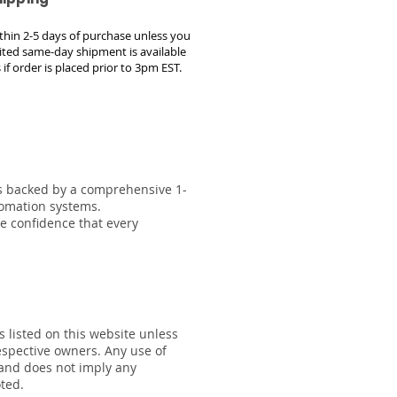
within 2-5 days of purchase unless you
ted same-day shipment is available
 if order is placed prior to 3pm EST.
 is backed by a comprehensive 1-
tomation systems.
he confidence that every
s listed on this website unless
respective owners. Any use of
 and does not imply any
oted.