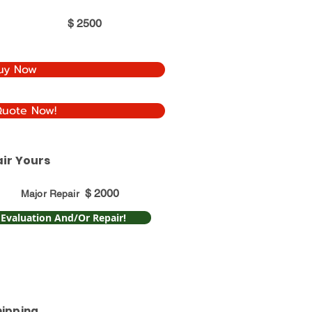
$
2500
uy Now
Quote Now!
ir Yours
$
2000
Major Repair
 Evaluation And/Or Repair!
hipping