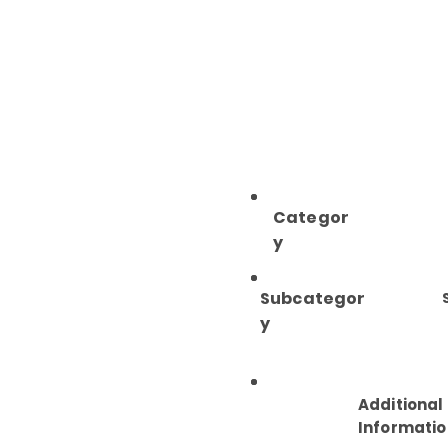
Categor
y
Subcategor
y
Additional
Informatio