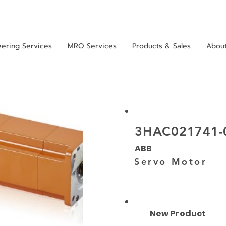
eering Services
MRO Services
Products & Sales
Abou
3HAC021741-
ABB
Servo Motor
New Product