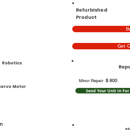
Refurbished
Product
B
Get 
Robotics
Repa
$
800
Minor Repair
Servo Motor
Send Your Unit In For
n
S