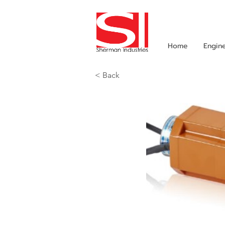
Home
Engin
< Back