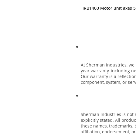
IRB1400 Motor unit axes 5
At Sherman Industries, we 
year warranty, including n
Our warranty is a reflecti
component, system, or servi
Sherman Industries is not a
explicitly stated. All prod
these names, trademarks, b
affiliation, endorsement, o