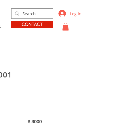
Log In
CONTACT
t
001
$
3000