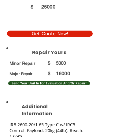
$
25000
Get Quote Now!
Repair Yours
$
5000
Minor Repair
16000
$
Major Repair
Send Your Unit In For Evaluation And/Or Repair!
Additional
Information
IRB 2600-20/1.65 Type C w/ IRC5
Control. Payload: 20kg (44lb). Reach:
1.65m