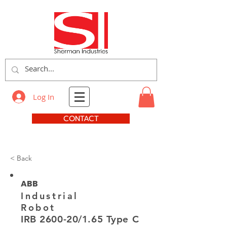
Log In
CONTACT
< Back
ABB
Industrial
Robot
IRB 2600-20/1.65 Type C