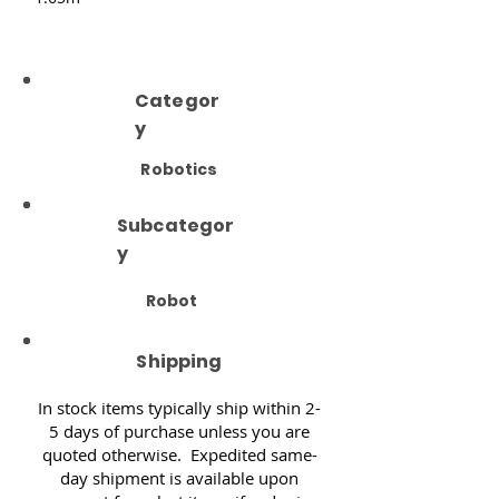
Categor
y
Robotics
Subcategor
y
Robot
Shipping
In stock items typically ship within 2-
5 days of purchase unless you are
quoted otherwise. Expedited same-
day shipment is available upon