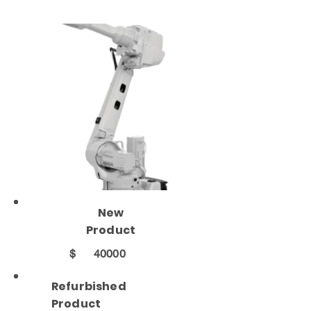
New
Product
$
40000
Refurbished
Product