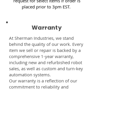
request for select items if order is
placed prior to 3pm EST.
Warranty
At Sherman Industries, we stand
behind the quality of our work. Every
item we sell or repair is backed by a
comprehensive 1-year warranty,
including new and refurbished robot
sales, as well as custom and turn-key
automation systems.
Our warranty is a reflection of our
commitment to reliability and
performance — giving you the
confidence that every component,
system, or service you receive from
us is built to last and fully supported.