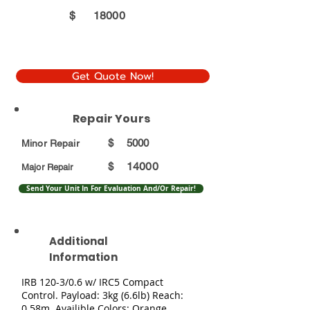
$
18000
Get Quote Now!
Repair Yours
$
5000
Minor Repair
14000
$
Major Repair
Send Your Unit In For Evaluation And/Or Repair!
Additional
Information
IRB 120-3/0.6 w/ IRC5 Compact
Control. Payload: 3kg (6.6lb) Reach:
0.58m. Availible Colors: Orange,