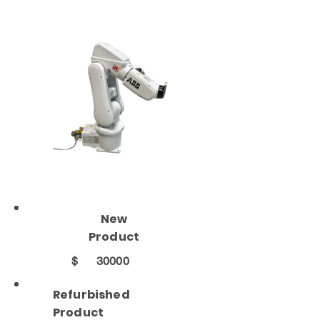
New
Product
$
30000
Refurbished
Product