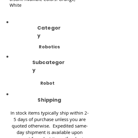
White
Categor
y
Robotics
Subcategor
y
Robot
Shipping
In stock items typically ship within 2-
5 days of purchase unless you are
quoted otherwise. Expedited same-
day shipment is available upon