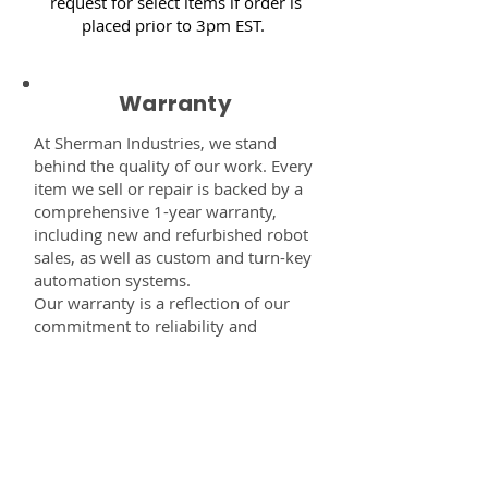
request for select items if order is
placed prior to 3pm EST.
Warranty
At Sherman Industries, we stand
behind the quality of our work. Every
item we sell or repair is backed by a
comprehensive 1-year warranty,
including new and refurbished robot
sales, as well as custom and turn-key
automation systems.
Our warranty is a reflection of our
commitment to reliability and
performance — giving you the
confidence that every component,
system, or service you receive from
us is built to last and fully supported.