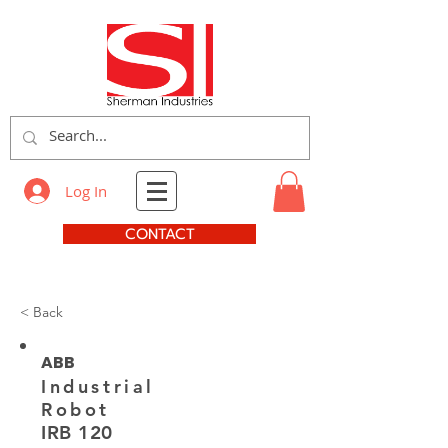
Log In
CONTACT
< Back
ABB
Industrial
Robot
IRB 120