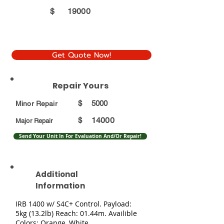
$
19000
Get Quote Now!
Repair Yours
$
5000
Minor Repair
14000
$
Major Repair
Send Your Unit In For Evaluation And/Or Repair!
Additional
Information
IRB 1400 w/ S4C+ Control. Payload:
5kg (13.2lb) Reach: 01.44m. Availible
Colors: Orange, White