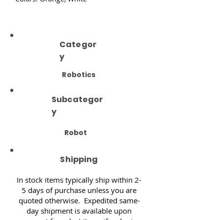
Categor
y
Robotics
Subcategor
y
Robot
Shipping
In stock items typically ship within 2-
5 days of purchase unless you are
quoted otherwise. Expedited same-
day shipment is available upon