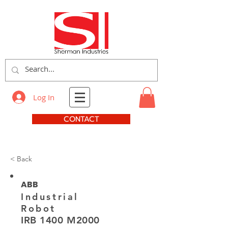
Log In
CONTACT
< Back
ABB
Industrial
Robot
IRB 1400 M2000