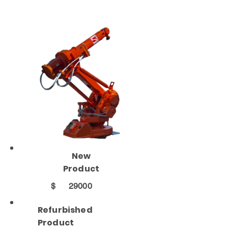
New
Product
$
29000
Refurbished
Product