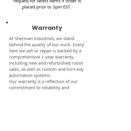
request for select items if order is
placed prior to 3pm EST.
Warranty
At Sherman Industries, we stand
behind the quality of our work. Every
item we sell or repair is backed by a
comprehensive 1-year warranty,
including new and refurbished robot
sales, as well as custom and turn-key
automation systems.
Our warranty is a reflection of our
commitment to reliability and
performance — giving you the
confidence that every component,
system, or service you receive from
us is built to last and fully supported.