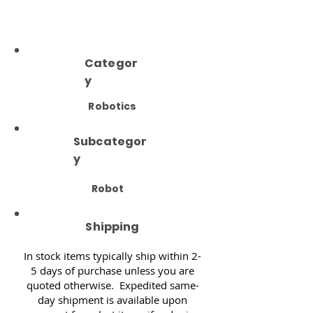
Categor
y
Robotics
Subcategor
y
Robot
Shipping
In stock items typically ship within 2-
5 days of purchase unless you are
quoted otherwise. Expedited same-
day shipment is available upon