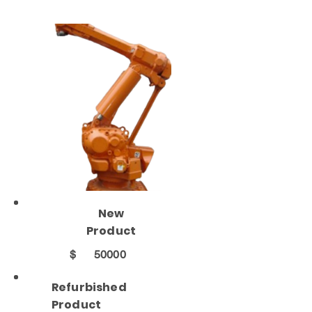
New
Product
$
50000
Refurbished
Product