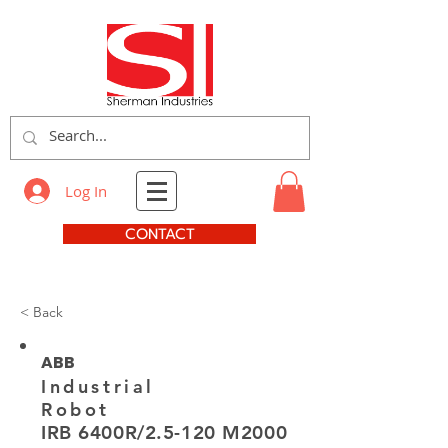
Log In
CONTACT
< Back
ABB
Industrial
Robot
IRB 6400R/2.5-120 M2000