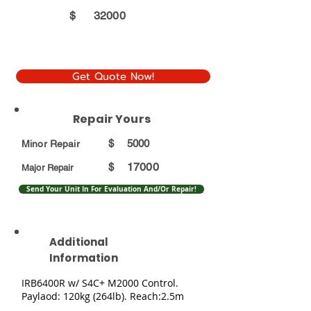
$
32000
Get Quote Now!
Repair Yours
$
5000
Minor Repair
17000
$
Major Repair
Send Your Unit In For Evaluation And/Or Repair!
Additional
Information
IRB6400R w/ S4C+ M2000 Control.
Paylaod: 120kg (264lb). Reach:2.5m