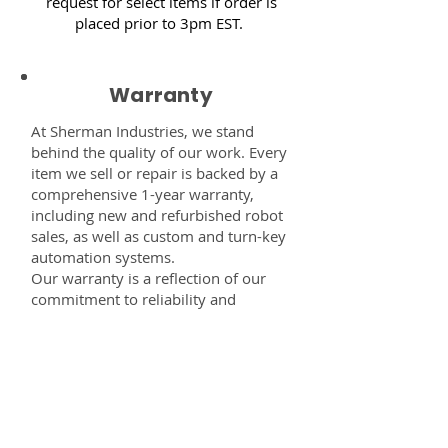
request for select items if order is
placed prior to 3pm EST.
Warranty
At Sherman Industries, we stand
behind the quality of our work. Every
item we sell or repair is backed by a
comprehensive 1-year warranty,
including new and refurbished robot
sales, as well as custom and turn-key
automation systems.
Our warranty is a reflection of our
commitment to reliability and
performance — giving you the
confidence that every component,
system, or service you receive from
us is built to last and fully supported.