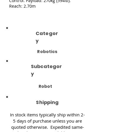
Control. Payload: 270kg (594lb).
Reach: 2.70m
Categor
y
Robotics
Subcategor
y
Robot
Shipping
In stock items typically ship within 2-
5 days of purchase unless you are
quoted otherwise. Expedited same-