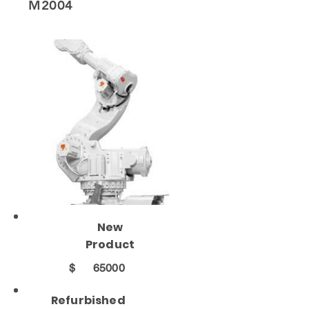
M2004
New
Product
$
65000
Refurbished