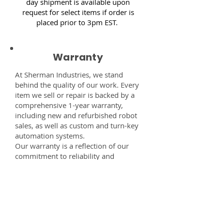
day shipment is available upon
request for select items if order is
placed prior to 3pm EST.
Warranty
At Sherman Industries, we stand
behind the quality of our work. Every
item we sell or repair is backed by a
comprehensive 1-year warranty,
including new and refurbished robot
sales, as well as custom and turn-key
automation systems.
Our warranty is a reflection of our
commitment to reliability and
performance — giving you the
confidence that every component,
system, or service you receive from
us is built to last and fully supported.