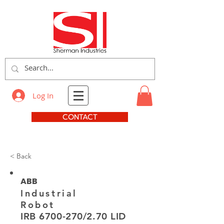
Log In
CONTACT
< Back
ABB
Industrial
Robot
IRB
6700-270
/2.70 LID