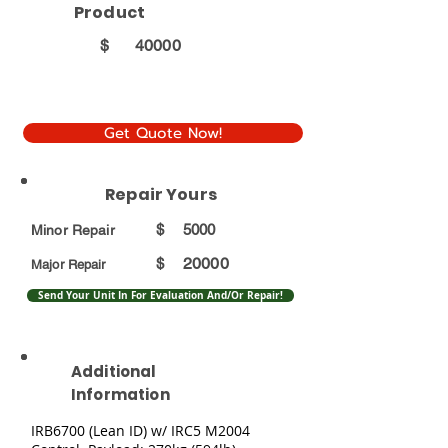
Product
$
40000
Get Quote Now!
Repair Yours
$
5000
Minor Repair
20000
$
Major Repair
Send Your Unit In For Evaluation And/Or Repair!
Additional
Information
IRB6700 (Lean ID) w/ IRC5 M2004