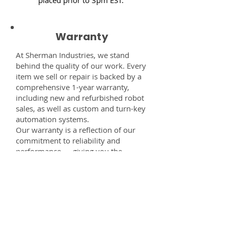
Warranty
At Sherman Industries, we stand
behind the quality of our work. Every
item we sell or repair is backed by a
comprehensive 1-year warranty,
including new and refurbished robot
sales, as well as custom and turn-key
automation systems.
Our warranty is a reflection of our
commitment to reliability and
performance — giving you the
confidence that every component,
system, or service you receive from
us is built to last and fully supported.
Disclaimer