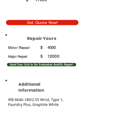
Get Quote Now!
Repair Yours
$
4000
Minor Repair
12000
$
Major Repair
Send Your Unit In For Evaluation And/Or Repair!
Additional
Information
IRB
6640-180
/2.55 Wrist, Type 1,
Foundry Plus, Graphite White