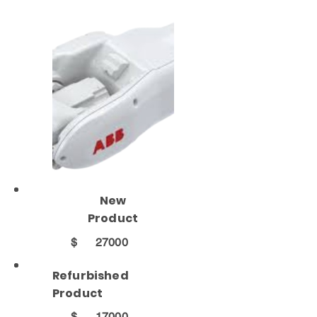
New
Product
$
27000
Refurbished
Product
$
17000