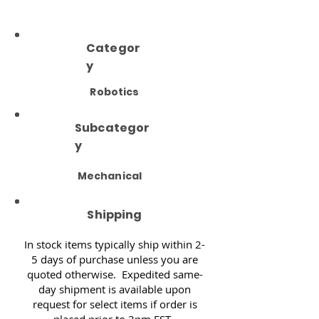
Categor
y
Robotics
Subcategor
y
Mechanical
Shipping
In stock items typically ship within 2-
5 days of purchase unless you are
quoted otherwise. Expedited same-
day shipment is available upon
request for select items if order is
placed prior to 3pm EST.