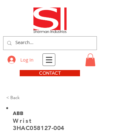
Log In
CONTACT
< Back
ABB
Wrist
3HAC058127-004