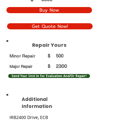
Buy Now
Get Quote Now!
Repair Yours
$
500
Minor Repair
2300
$
Major Repair
Send Your Unit In For Evaluation And/Or Repair!
Additional
Information
IRB2400 Drive, ECB