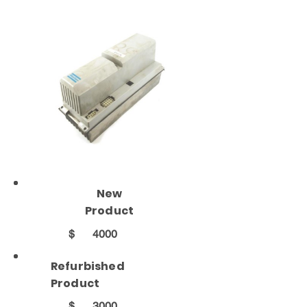
New
Product
$
4000
Refurbished
Product
$
3000