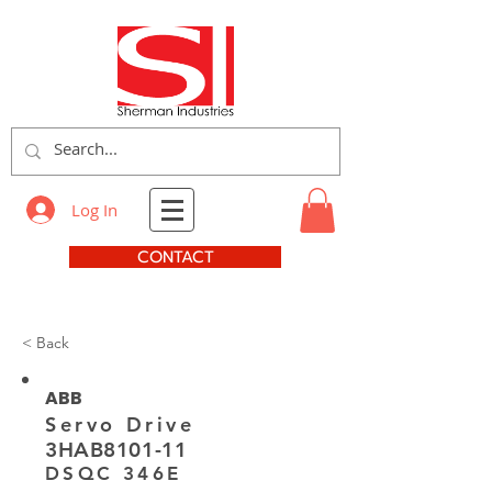
Log In
CONTACT
< Back
ABB
Servo Drive
3HAB8101-11
DSQC 346E