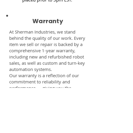
Warranty
At Sherman Industries, we stand
behind the quality of our work. Every
item we sell or repair is backed by a
comprehensive 1-year warranty,
including new and refurbished robot
sales, as well as custom and turn-key
automation systems.
Our warranty is a reflection of our
commitment to reliability and
performance — giving you the
confidence that every component,
system, or service you receive from
us is built to last and fully supported.
Disclaimer