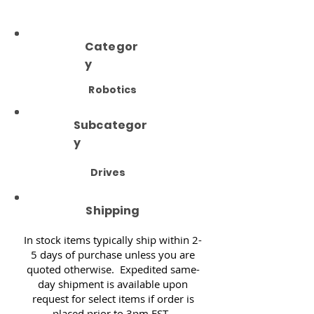
Categor
y
Robotics
Subcategor
y
Drives
Shipping
In stock items typically ship within 2-
5 days of purchase unless you are
quoted otherwise. Expedited same-
day shipment is available upon
request for select items if order is
placed prior to 3pm EST.