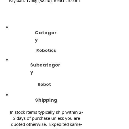
Payload: 175kg (385lb). Reach: 3.05m
Categor
y
Robotics
Subcategor
y
Robot
Shipping
In stock items typically ship within 2-
5 days of purchase unless you are
quoted otherwise. Expedited same-