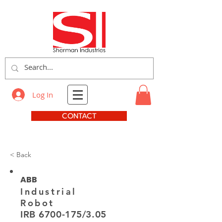
Log In
CONTACT
< Back
ABB
Industrial
Robot
IRB
6700-175
/3.05