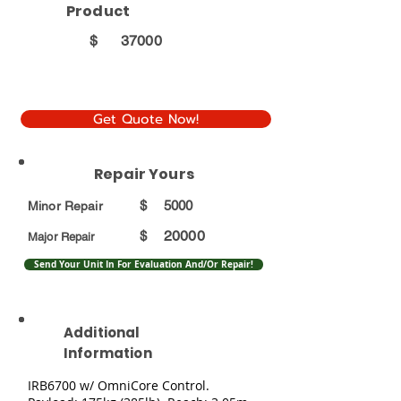
Product
$
37000
Get Quote Now!
Repair Yours
$
5000
Minor Repair
20000
$
Major Repair
Send Your Unit In For Evaluation And/Or Repair!
Additional
Information
IRB6700 w/ OmniCore Control.