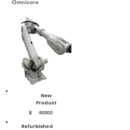
Omnicore
New
Product
$
60000
Refurbished