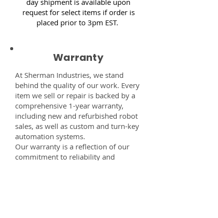
day shipment is available upon
request for select items if order is
placed prior to 3pm EST.
Warranty
At Sherman Industries, we stand
behind the quality of our work. Every
item we sell or repair is backed by a
comprehensive 1-year warranty,
including new and refurbished robot
sales, as well as custom and turn-key
automation systems.
Our warranty is a reflection of our
commitment to reliability and
performance — giving you the
confidence that every component,
system, or service you receive from
us is built to last and fully supported.