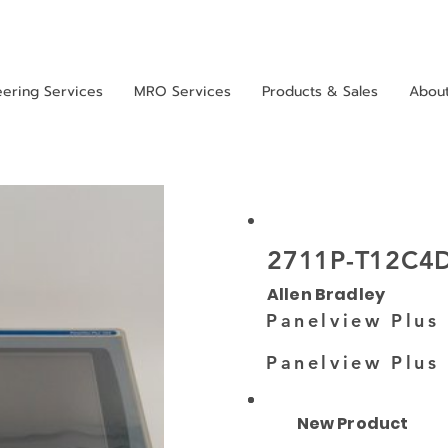
eering Services
MRO Services
Products & Sales
Abou
2711P-T12C4
Allen Bradley
Panelview Plus
Panelview Plus
New Product