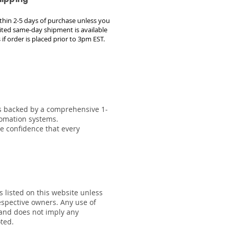
within 2-5 days of purchase unless you
ted same-day shipment is available
 if order is placed prior to 3pm EST.
 is backed by a comprehensive 1-
tomation systems.
he confidence that every
s listed on this website unless
respective owners. Any use of
 and does not imply any
oted.