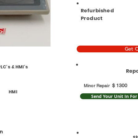
Refurbished
Product
Get 
PLC's & HMI's
Repa
$
1300
Minor Repair
HMI
Send Your Unit In For
n
S