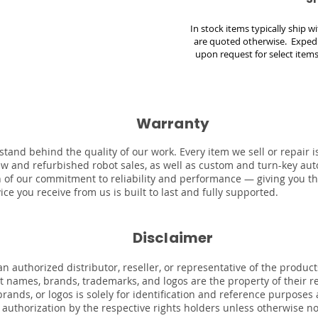
In stock items typically ship 
are quoted otherwise. Expedi
upon request for select items
Warranty
stand behind the quality of our work. Every item we sell or repair
ew and refurbished robot sales, as well as custom and turn-key au
on of our commitment to reliability and performance — giving you t
ce you receive from us is built to last and fully supported.
Disclaimer
n authorized distributor, reseller, or representative of the product
uct names, brands, trademarks, and logos are the property of their 
rands, or logos is solely for identification and reference purposes
r authorization by the respective rights holders unless otherwise n