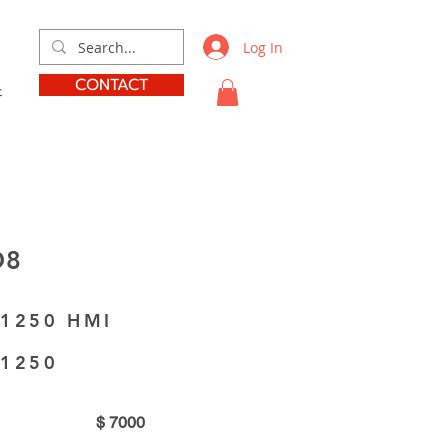
Log In
CONTACT
t
D8
 1250 HMI
 1250
$
7000