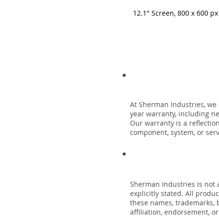
12.1" Screen, 800 x 600 px
At Sherman Industries, we 
year warranty, including n
Our warranty is a reflecti
component, system, or servi
Sherman Industries is not a
explicitly stated. All prod
these names, trademarks, b
affiliation, endorsement, o