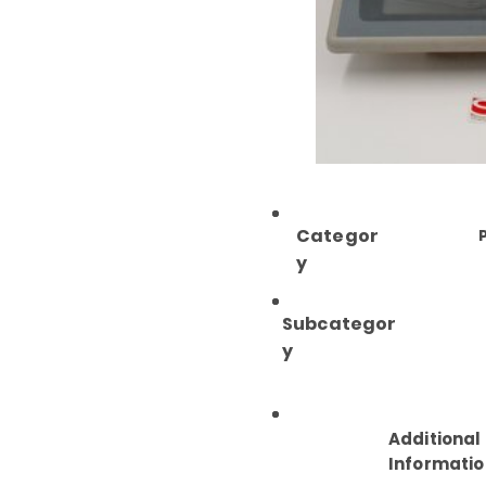
Categor
y
Subcategor
y
Additional
Informatio