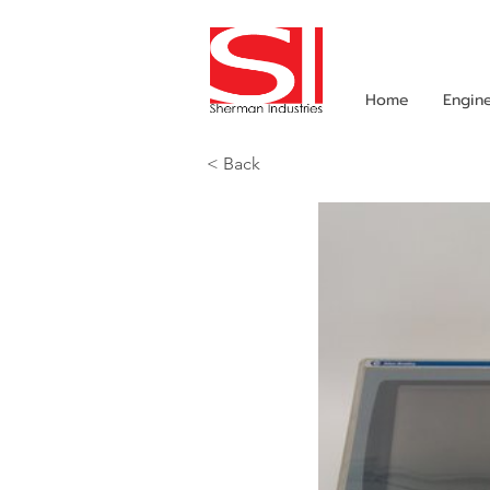
Home
Engin
< Back