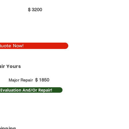
$
3200
Quote Now!
ir Yours
$
1850
Major Repair
 Evaluation And/Or Repair!
hipping