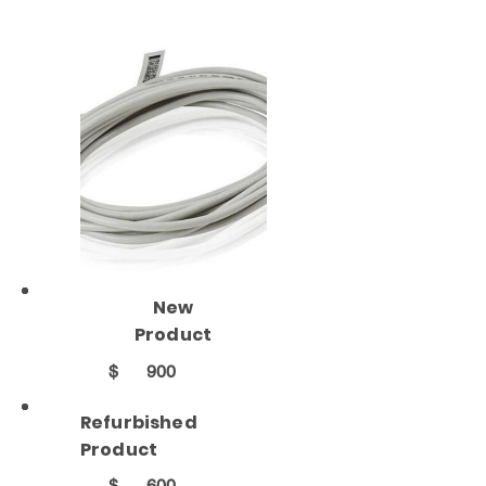
New
Product
$
900
Refurbished
Product
$
600