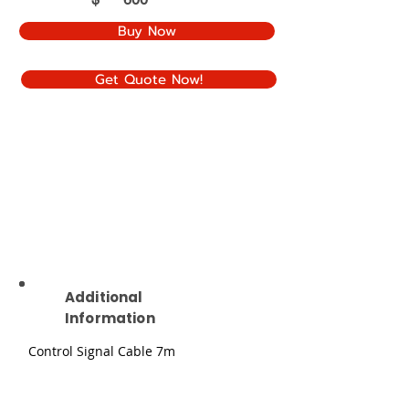
Buy Now
Get Quote Now!
Additional
Information
Control Signal Cable 7m