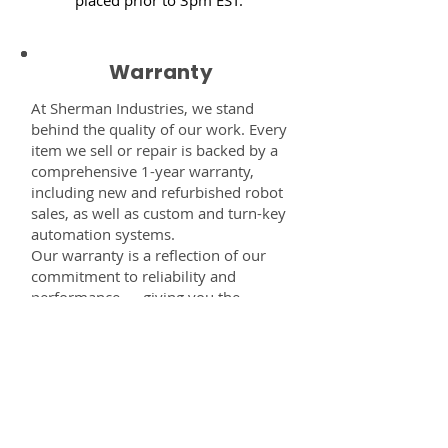
Warranty
At Sherman Industries, we stand
behind the quality of our work. Every
item we sell or repair is backed by a
comprehensive 1-year warranty,
including new and refurbished robot
sales, as well as custom and turn-key
automation systems.
Our warranty is a reflection of our
commitment to reliability and
performance — giving you the
confidence that every component,
system, or service you receive from
us is built to last and fully supported.
Disclaimer