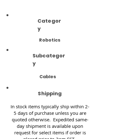
Categor
y
Robotics
Subcategor
y
Cables
Shipping
In stock items typically ship within 2-
5 days of purchase unless you are
quoted otherwise. Expedited same-
day shipment is available upon
request for select items if order is
placed prior to 3pm EST.