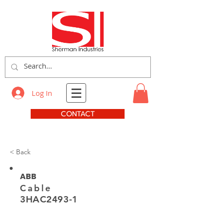
Log In
CONTACT
< Back
ABB
Cable
3HAC2493-1