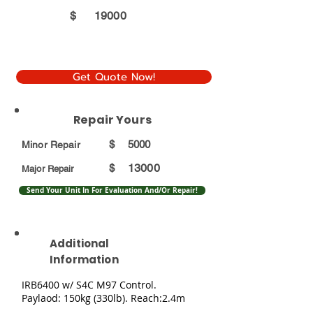
$
19000
Get Quote Now!
Repair Yours
$
5000
Minor Repair
13000
$
Major Repair
Send Your Unit In For Evaluation And/Or Repair!
Additional
Information
IRB6400 w/ S4C M97 Control.
Paylaod: 150kg (330lb). Reach:2.4m