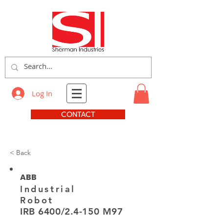
Log In
CONTACT
< Back
ABB
Industrial
Robot
IRB 6400/2.4-150 M97