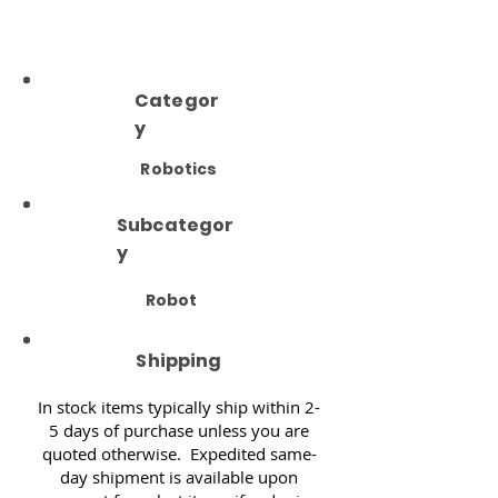
Categor
y
Robotics
Subcategor
y
Robot
Shipping
In stock items typically ship within 2-
5 days of purchase unless you are
quoted otherwise. Expedited same-
day shipment is available upon