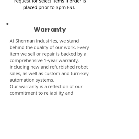
request for select items if order is
placed prior to 3pm EST.
Warranty
At Sherman Industries, we stand
behind the quality of our work. Every
item we sell or repair is backed by a
comprehensive 1-year warranty,
including new and refurbished robot
sales, as well as custom and turn-key
automation systems.
Our warranty is a reflection of our
commitment to reliability and
performance — giving you the
confidence that every component,
system, or service you receive from
us is built to last and fully supported.