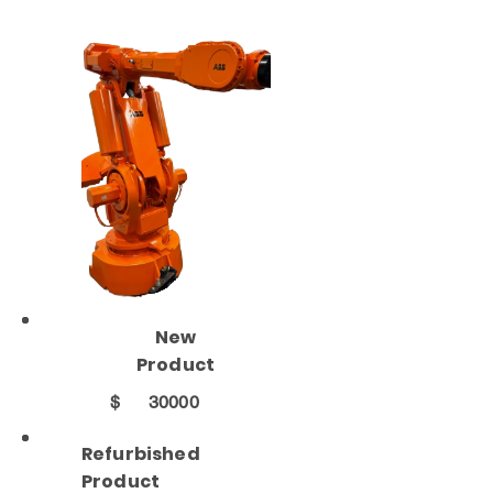
New
Product
$
30000
Refurbished
Product