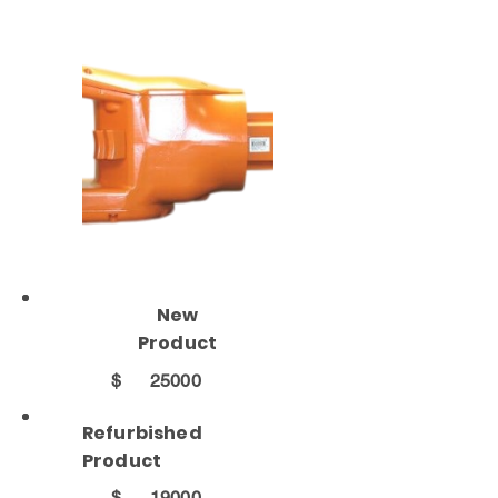
New
Product
$
25000
Refurbished
Product
$
19000