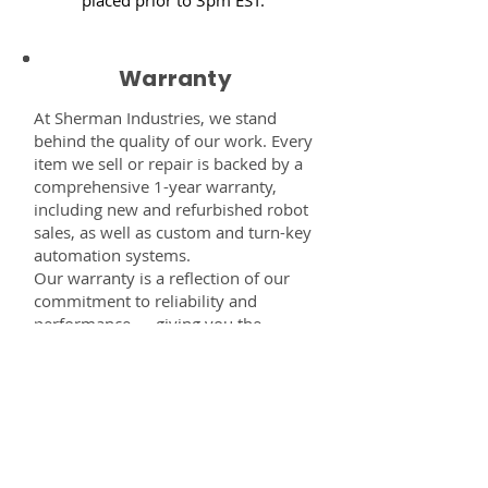
Warranty
At Sherman Industries, we stand
behind the quality of our work. Every
item we sell or repair is backed by a
comprehensive 1-year warranty,
including new and refurbished robot
sales, as well as custom and turn-key
automation systems.
Our warranty is a reflection of our
commitment to reliability and
performance — giving you the
confidence that every component,
system, or service you receive from
us is built to last and fully supported.
Disclaimer