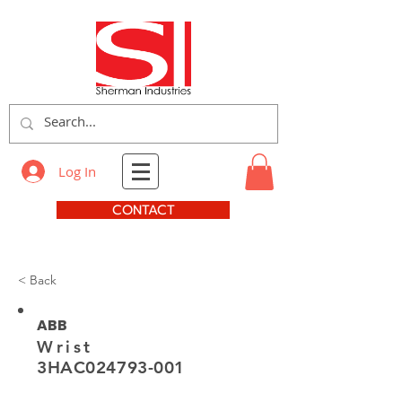
Log In
CONTACT
< Back
ABB
Wrist
3HAC024793-001