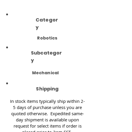
Categor
y
Robotics
Subcategor
y
Mechanical
Shipping
In stock items typically ship within 2-
5 days of purchase unless you are
quoted otherwise. Expedited same-
day shipment is available upon
request for select items if order is
placed prior to 3pm EST.