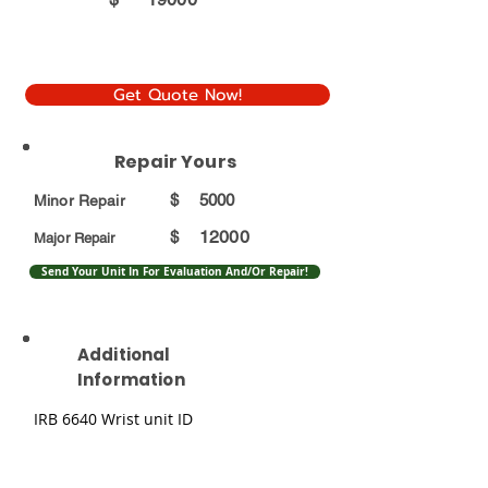
Get Quote Now!
Repair Yours
$
5000
Minor Repair
12000
$
Major Repair
Send Your Unit In For Evaluation And/Or Repair!
Additional
Information
IRB 6640 Wrist unit ID