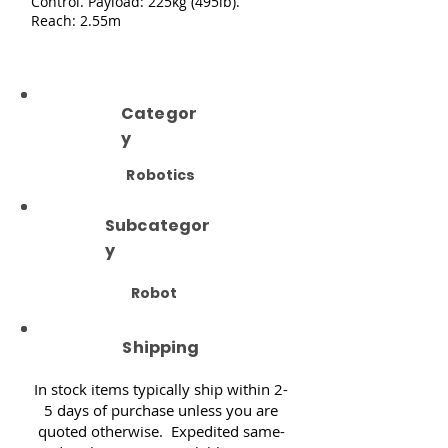
Control. Payload: 225kg (495lb).
Reach: 2.55m
Categor
y
Robotics
Subcategor
y
Robot
Shipping
In stock items typically ship within 2-
5 days of purchase unless you are
quoted otherwise. Expedited same-