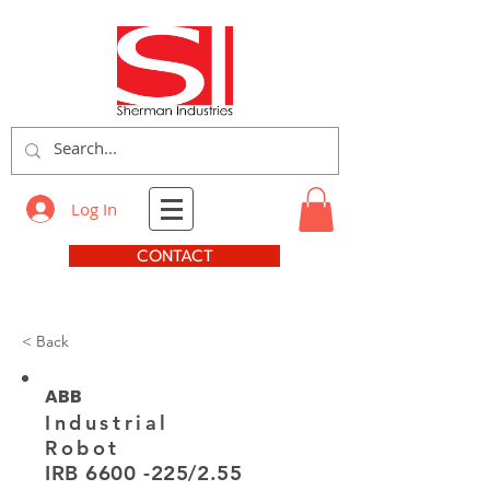
Log In
CONTACT
< Back
ABB
Industrial
Robot
IRB
6600 -225
/2.55