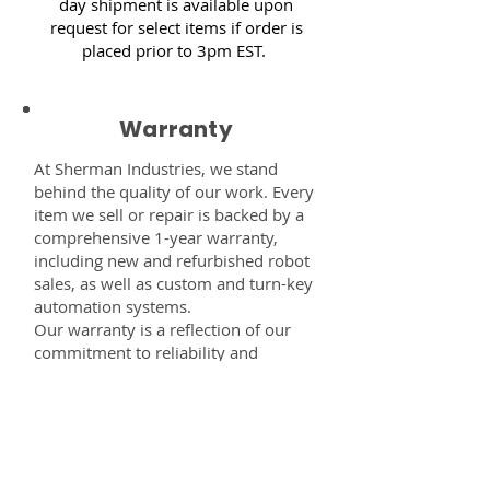
day shipment is available upon
request for select items if order is
placed prior to 3pm EST.
Warranty
At Sherman Industries, we stand
behind the quality of our work. Every
item we sell or repair is backed by a
comprehensive 1-year warranty,
including new and refurbished robot
sales, as well as custom and turn-key
automation systems.
Our warranty is a reflection of our
commitment to reliability and
performance — giving you the
confidence that every component,
system, or service you receive from
us is built to last and fully supported.