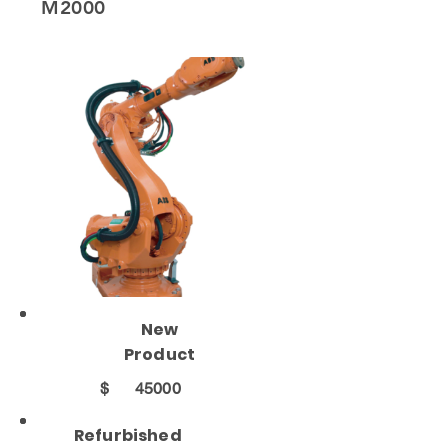
M2000
New
Product
$
45000
Refurbished