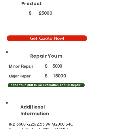
Product
$
25000
Get Quote Now!
Repair Yours
$
5000
Minor Repair
15000
$
Major Repair
Send Your Unit In For Evaluation And/Or Repair!
Additional
Information
IRB
6600 -225
/2.55 w/ M2000 S4C+