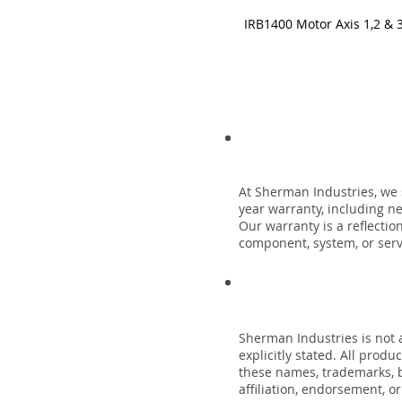
IRB1400 Motor Axis 1,2 & 
At Sherman Industries, we 
year warranty, including n
Our warranty is a reflecti
component, system, or servi
Sherman Industries is not a
explicitly stated. All prod
these names, trademarks, b
affiliation, endorsement, o