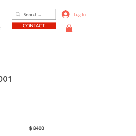
Log In
CONTACT
t
001
$
3400