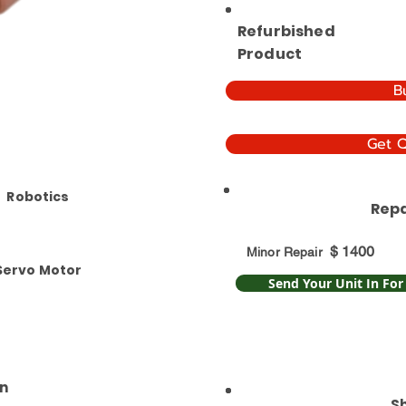
Refurbished
Product
B
Get 
Robotics
Repa
$
1400
Minor Repair
Servo Motor
Send Your Unit In For
n
S