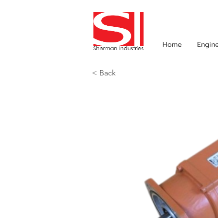
Home
Engin
< Back