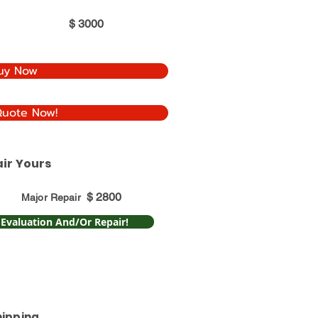
$
3000
uy Now
Quote Now!
ir Yours
$
2800
Major Repair
 Evaluation And/Or Repair!
hipping