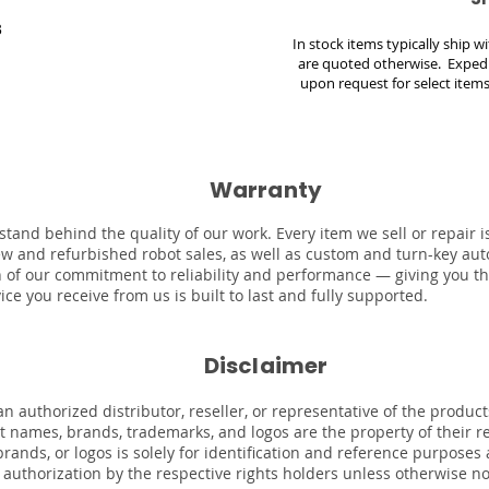
3
In stock items typically ship 
are quoted otherwise. Expedi
upon request for select items
Warranty
stand behind the quality of our work. Every item we sell or repair
ew and refurbished robot sales, as well as custom and turn-key au
on of our commitment to reliability and performance — giving you t
ce you receive from us is built to last and fully supported.
Disclaimer
n authorized distributor, reseller, or representative of the product
uct names, brands, trademarks, and logos are the property of their 
rands, or logos is solely for identification and reference purposes
r authorization by the respective rights holders unless otherwise n