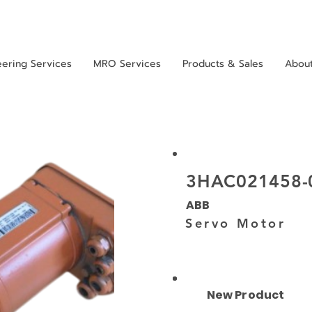
eering Services
MRO Services
Products & Sales
Abou
3HAC021458-
ABB
Servo Motor
New Product