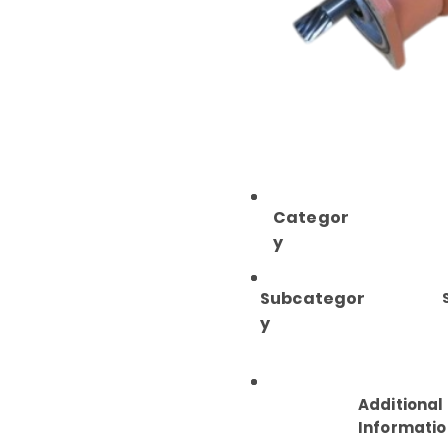
Categor
y
Subcategor
y
Additional
Informatio