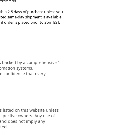
within 2-5 days of purchase unless you
ted same-day shipment is available
 if order is placed prior to 3pm EST.
 is backed by a comprehensive 1-
tomation systems.
he confidence that every
s listed on this website unless
respective owners. Any use of
 and does not imply any
oted.