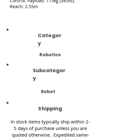
Control. Payload: 175kg (385lb).
Reach: 2.55m
Categor
y
Robotics
Subcategor
y
Robot
Shipping
In stock items typically ship within 2-
5 days of purchase unless you are
quoted otherwise. Expedited same-