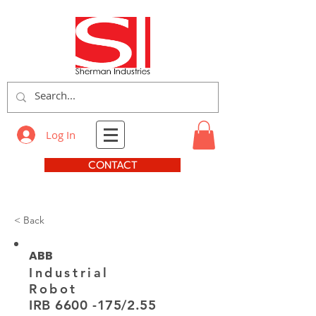
Log In
CONTACT
< Back
ABB
Industrial
Robot
IRB
6600 -175
/2.55