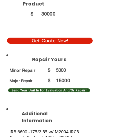
Product
$
30000
Get Quote Now!
Repair Yours
$
5000
Minor Repair
15000
$
Major Repair
Send Your Unit In For Evaluation And/Or Repair!
Additional
Information
IRB
6600 -175
/2.55 w/ M2004 IRC5