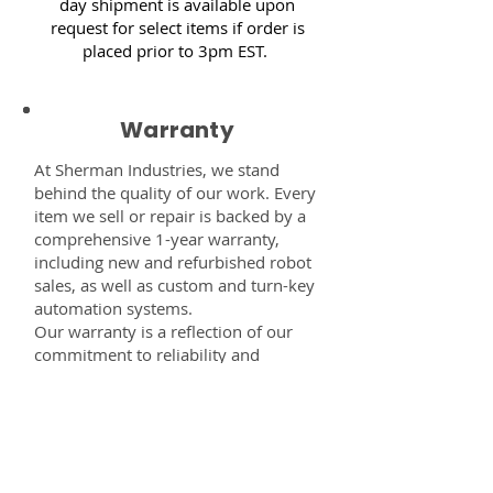
day shipment is available upon
request for select items if order is
placed prior to 3pm EST.
Warranty
At Sherman Industries, we stand
behind the quality of our work. Every
item we sell or repair is backed by a
comprehensive 1-year warranty,
including new and refurbished robot
sales, as well as custom and turn-key
automation systems.
Our warranty is a reflection of our
commitment to reliability and
performance — giving you the
confidence that every component,
system, or service you receive from
us is built to last and fully supported.