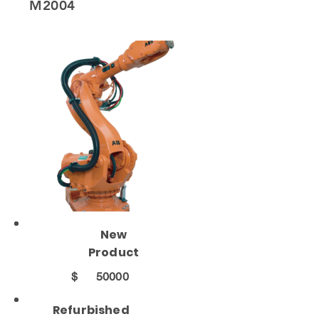
M2004
New
Product
$
50000
Refurbished