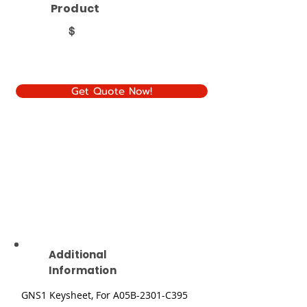
Product
$
Get Quote Now!
Additional
Information
GNS1 Keysheet, For A05B-2301-C395