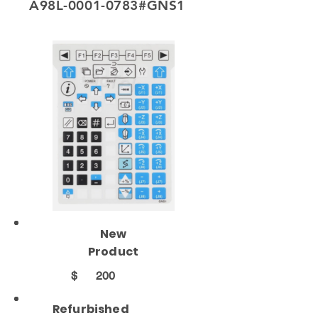
A98L-0001-0783#GNS1
New
Product
$
200
Refurbished