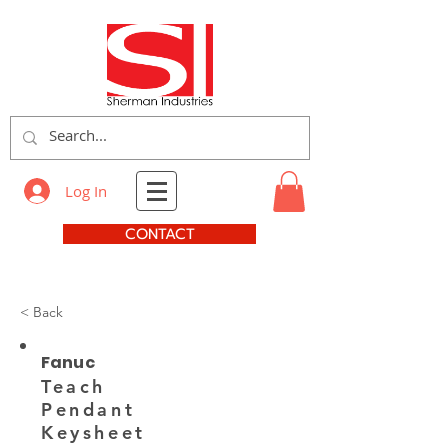
Log In
CONTACT
< Back
Fanuc
Teach
Pendant
Keysheet