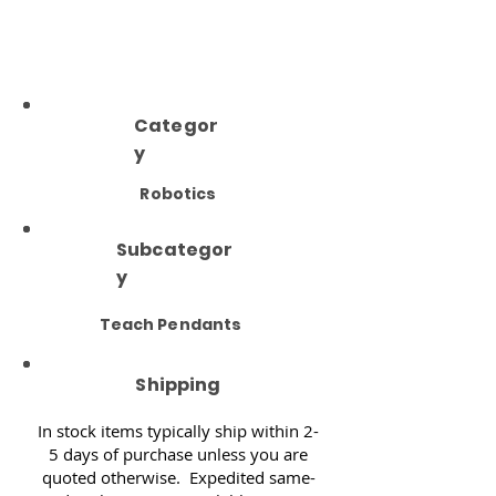
Categor
y
Robotics
Subcategor
y
Teach Pendants
Shipping
In stock items typically ship within 2-
5 days of purchase unless you are
quoted otherwise. Expedited same-