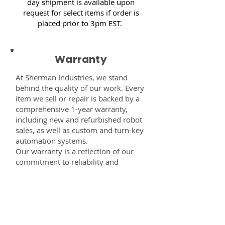
day shipment is available upon
request for select items if order is
placed prior to 3pm EST.
Warranty
At Sherman Industries, we stand
behind the quality of our work. Every
item we sell or repair is backed by a
comprehensive 1-year warranty,
including new and refurbished robot
sales, as well as custom and turn-key
automation systems.
Our warranty is a reflection of our
commitment to reliability and
performance — giving you the
confidence that every component,
system, or service you receive from
us is built to last and fully supported.