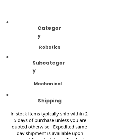
Categor
y
Robotics
Subcategor
y
Mechanical
Shipping
In stock items typically ship within 2-
5 days of purchase unless you are
quoted otherwise. Expedited same-
day shipment is available upon