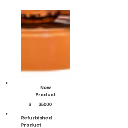
New
Product
$
35000
Refurbished
Product