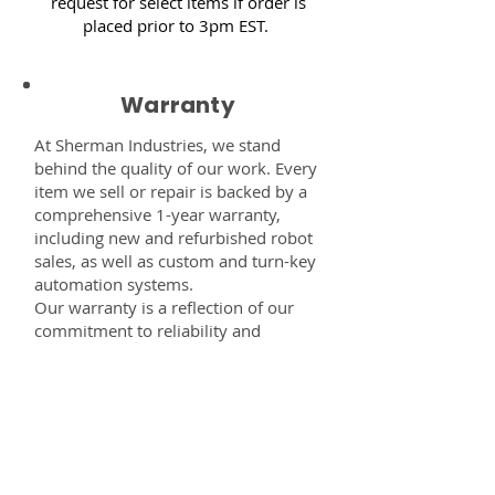
request for select items if order is
placed prior to 3pm EST.
Warranty
At Sherman Industries, we stand
behind the quality of our work. Every
item we sell or repair is backed by a
comprehensive 1-year warranty,
including new and refurbished robot
sales, as well as custom and turn-key
automation systems.
Our warranty is a reflection of our
commitment to reliability and
performance — giving you the
confidence that every component,
system, or service you receive from
us is built to last and fully supported.