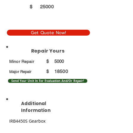
$
25000
Get Quote Now!
Repair Yours
$
5000
Minor Repair
18500
$
Major Repair
Send Your Unit In For Evaluation And/Or Repair!
Additional
Information
IRB4450S Gearbox