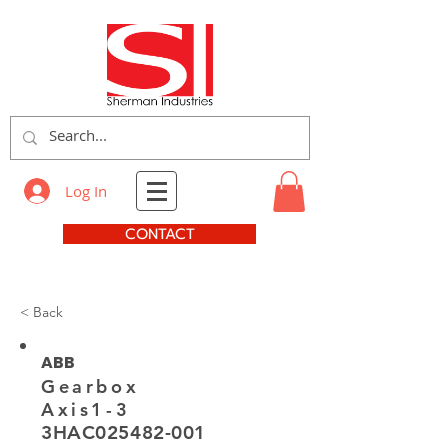
Log In
CONTACT
< Back
ABB
Gearbox
Axis1-3
3HAC025482-001