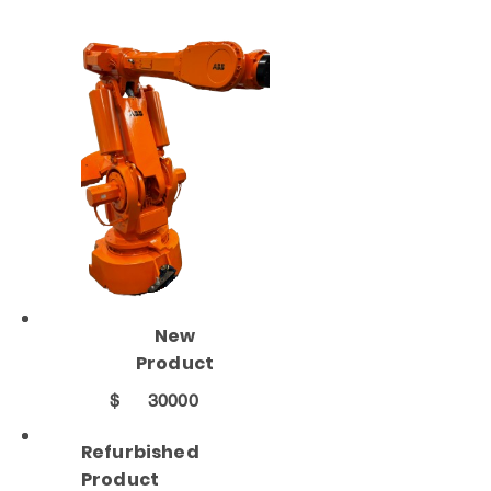
New
Product
$
30000
Refurbished
Product