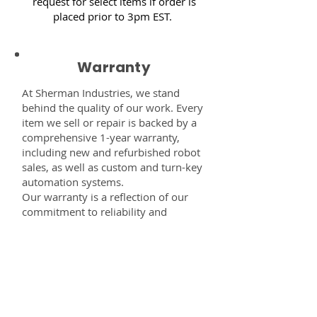
request for select items if order is
placed prior to 3pm EST.
Warranty
At Sherman Industries, we stand
behind the quality of our work. Every
item we sell or repair is backed by a
comprehensive 1-year warranty,
including new and refurbished robot
sales, as well as custom and turn-key
automation systems.
Our warranty is a reflection of our
commitment to reliability and
performance — giving you the
confidence that every component,
system, or service you receive from
us is built to last and fully supported.