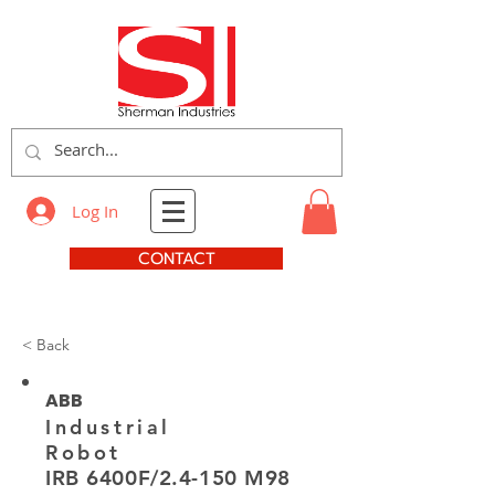
Log In
CONTACT
< Back
ABB
Industrial
Robot
IRB 6400F/2.4-150 M98