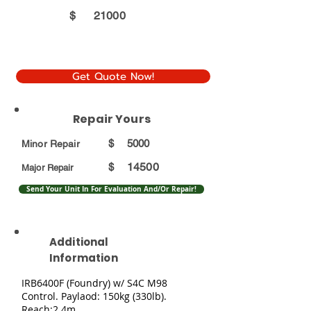
$
21000
Get Quote Now!
Repair Yours
$
5000
Minor Repair
14500
$
Major Repair
Send Your Unit In For Evaluation And/Or Repair!
Additional
Information
IRB6400F (Foundry) w/ S4C M98
Control. Paylaod: 150kg (330lb).
Reach:2.4m