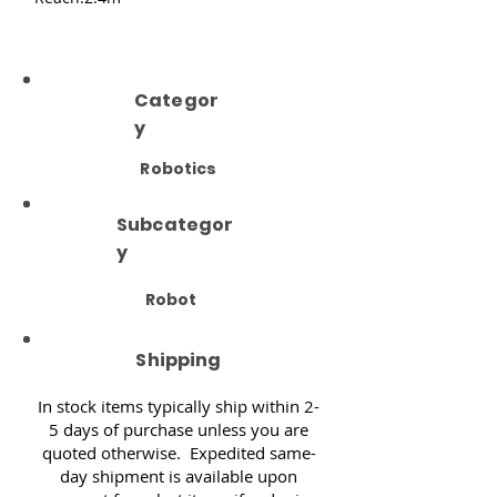
Categor
y
Robotics
Subcategor
y
Robot
Shipping
In stock items typically ship within 2-
5 days of purchase unless you are
quoted otherwise. Expedited same-
day shipment is available upon