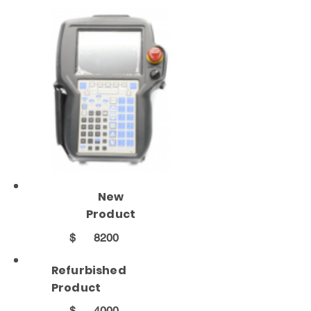
New
Product
$
8200
Refurbished
Product
$
4000