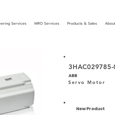
eering Services
MRO Services
Products & Sales
Abou
3HAC029785-
ABB
Servo Motor
New Product