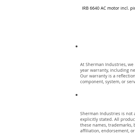
IRB 6640 AC motor incl. pi
At Sherman Industries, we 
year warranty, including n
Our warranty is a reflecti
component, system, or servi
Sherman Industries is not a
explicitly stated. All prod
these names, trademarks, b
affiliation, endorsement, o