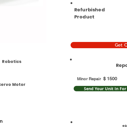
Refurbished
Product
Get 
Robotics
Repa
$
1500
Minor Repair
Servo Motor
Send Your Unit In For
n
S