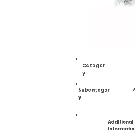
Categor
y
Subcategor
y
Additional
Informatio