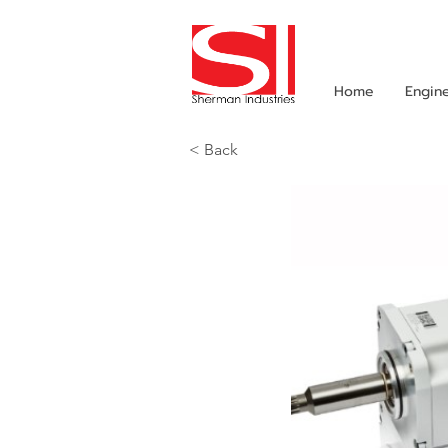
Home
Engin
< Back