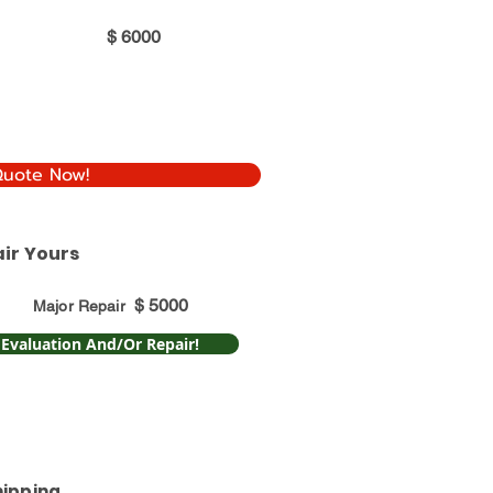
$
6000
Quote Now!
ir Yours
$
5000
Major Repair
 Evaluation And/Or Repair!
hipping