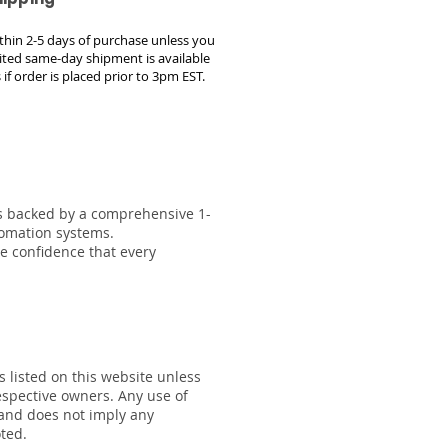
within 2-5 days of purchase unless you
ted same-day shipment is available
 if order is placed prior to 3pm EST.
 is backed by a comprehensive 1-
tomation systems.
he confidence that every
s listed on this website unless
respective owners. Any use of
 and does not imply any
oted.