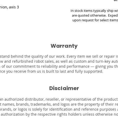
nion, axis 3
In stock items typically ship 
are quoted otherwise. Expedi
upon request for select items
Warranty
stand behind the quality of our work. Every item we sell or repair
ew and refurbished robot sales, as well as custom and turn-key au
on of our commitment to reliability and performance — giving you t
ce you receive from us is built to last and fully supported.
Disclaimer
n authorized distributor, reseller, or representative of the product
uct names, brands, trademarks, and logos are the property of their 
rands, or logos is solely for identification and reference purposes
r authorization by the respective rights holders unless otherwise n