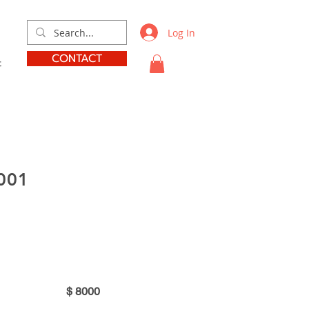
Log In
CONTACT
t
001
$
8000